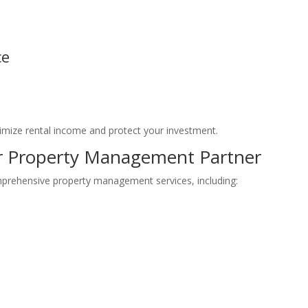
ce
ize rental income and protect your investment.
ur Property Management Partner
mprehensive property management services, including: