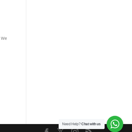
. We
Need Help?
Chat with us