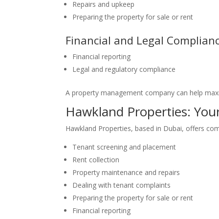
Repairs and upkeep
Preparing the property for sale or rent
Financial and Legal Complian
Financial reporting
Legal and regulatory compliance
A property management company can help maxim
Hawkland Properties: Yo
Hawkland Properties, based in Dubai, offers co
Tenant screening and placement
Rent collection
Property maintenance and repairs
Dealing with tenant complaints
Preparing the property for sale or rent
Financial reporting