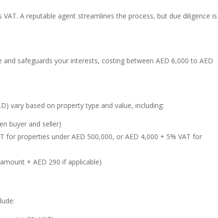
VAT. A reputable agent streamlines the process, but due diligence is
e and safeguards your interests, costing between AED 6,000 to AED
D) vary based on property type and value, including:
n buyer and seller)
AT for properties under AED 500,000, or AED 4,000 + 5% VAT for
 amount + AED 290 if applicable)
lude: