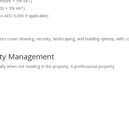
amount + 5% VAT)
500 + 5% VAT)
o AED 5,000 if applicable)
es cover cleaning, security, landscaping, and building upkeep, with c
rty Management
ally when not residing in the property. A professional property