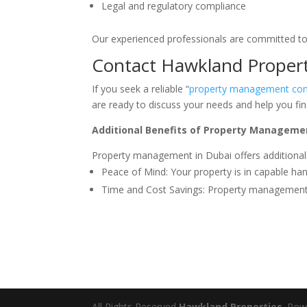
Legal and regulatory compliance
Our experienced professionals are committed to
Contact Hawkland Propert
If you seek a reliable “
property management co
are ready to discuss your needs and help you fin
Additional Benefits of Property Managemen
Property management in Dubai offers additional
Peace of Mind: Your property is in capable ha
Time and Cost Savings: Property management 
All Rights Reserved
Hawkland Properties
. Po