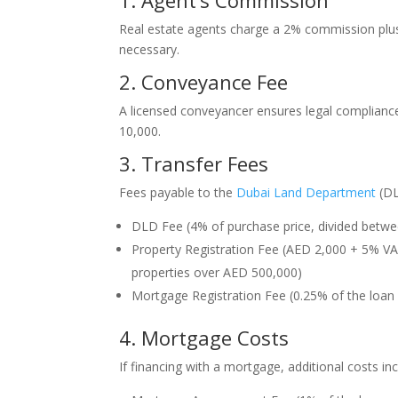
1. Agent’s Commission
Real estate agents charge a 2% commission plus 
necessary.
2. Conveyance Fee
A licensed conveyancer ensures legal complianc
10,000.
3. Transfer Fees
Fees payable to the
Dubai Land Department
(DL
DLD Fee (4% of purchase price, divided betwee
Property Registration Fee (AED 2,000 + 5% V
properties over AED 500,000)
Mortgage Registration Fee (0.25% of the loan
4. Mortgage Costs
If financing with a mortgage, additional costs inc