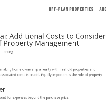
Off-Plan Properties
Ab
i: Additional Costs to Consider
of Property Management
,
Renting
 making home ownership a reality with freehold properties and
sociated costs is crucial. Equally important is the role of property
er
ccount for expenses beyond the purchase price: