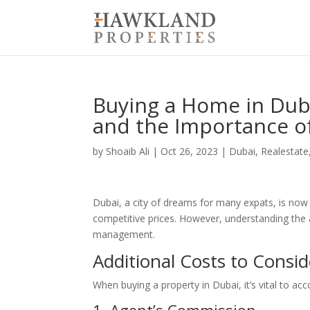
Buying a Home in Duba
and the Importance 
by
Shoaib Ali
|
Oct 26, 2023
|
Dubai
,
Realestate
Dubai, a city of dreams for many expats, is now
competitive prices. However, understanding the as
management.
Additional Costs to Consid
When buying a property in Dubai, it’s vital to a