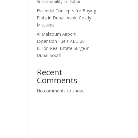
Sustainability in Dubai
Essential Concepts for Buying
Plots in Dubai: Avoid Costly
Mistakes
Al Maktoum Airport
Expansion Fuels AED 20
Billion Real Estate Surge in
Dubai South
Recent
Comments
No comments to show.