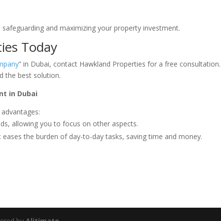
 safeguarding and maximizing your property investment.
ies Today
mpany
” in Dubai, contact Hawkland Properties for a free consultation
d the best solution.
t in Dubai
 advantages:
nds, allowing you to focus on other aspects.
eases the burden of day-to-day tasks, saving time and money.
wered by
Alitimate