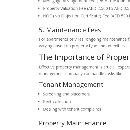
Mortgage Arrangement Fee (1% of the loan 
Property Valuation Fee (AED 2,500 to AED 3,
NOC (No Objection Certificate) Fee (AED 500 t
5. Maintenance Fees
For apartments or villas, ongoing maintenance fe
varying based on property type and amenities.
The Importance of Prope
Effective property management is crucial, especi
management company can handle tasks like:
Tenant Management
Screening and placement
Rent collection
Dealing with tenant complaints
Property Maintenance