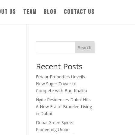
out us
Team
Blog
Contact us
Search
Recent Posts
Emaar Properties Unveils
New Super Tower to
Compete with Burj Khalifa
Hyde Residences Dubai Hills:
A New Era of Branded Living
in Dubai
Dubai Green Spine:
Pioneering Urban