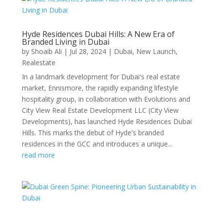
Hyde Residences Dubai Hills: A New Era of
Branded Living in Dubai
by
Shoaib Ali
|
Jul 28, 2024
|
Dubai
,
New Launch
,
Realestate
In a landmark development for Dubai's real estate
market, Ennismore, the rapidly expanding lifestyle
hospitality group, in collaboration with Evolutions and
City View Real Estate Development LLC (City View
Developments), has launched Hyde Residences Dubai
Hills. This marks the debut of Hyde's branded
residences in the GCC and introduces a unique...
read more