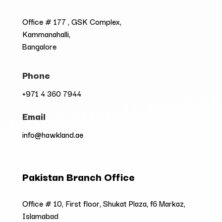
Office # 177 , GSK Complex,
Kammanahalli,
Bangalore
Phone
+971 4 360 7944
Email
info@hawkland.ae
Pakistan Branch Office
Office # 10, First floor, Shukat Plaza, f6 Markaz,
Islamabad