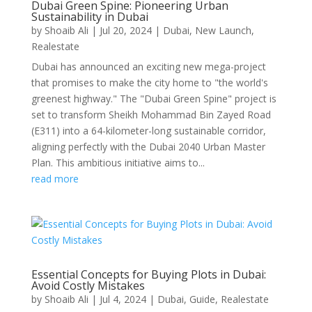
Dubai Green Spine: Pioneering Urban
Sustainability in Dubai
by
Shoaib Ali
|
Jul 20, 2024
|
Dubai
,
New Launch
,
Realestate
Dubai has announced an exciting new mega-project
that promises to make the city home to "the world's
greenest highway." The "Dubai Green Spine" project is
set to transform Sheikh Mohammad Bin Zayed Road
(E311) into a 64-kilometer-long sustainable corridor,
aligning perfectly with the Dubai 2040 Urban Master
Plan. This ambitious initiative aims to...
read more
Essential Concepts for Buying Plots in Dubai:
Avoid Costly Mistakes
by
Shoaib Ali
|
Jul 4, 2024
|
Dubai
,
Guide
,
Realestate