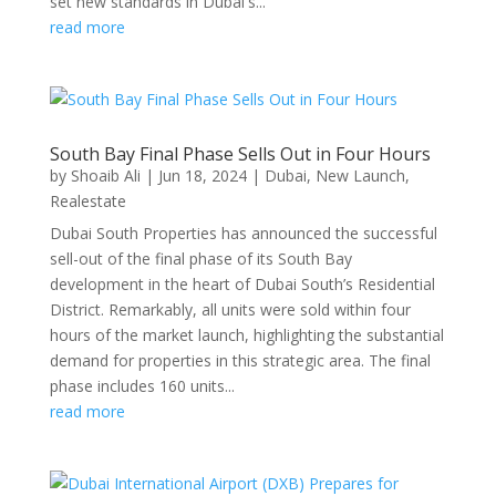
set new standards in Dubai's...
read more
South Bay Final Phase Sells Out in Four Hours
by
Shoaib Ali
|
Jun 18, 2024
|
Dubai
,
New Launch
,
Realestate
Dubai South Properties has announced the successful
sell-out of the final phase of its South Bay
development in the heart of Dubai South’s Residential
District. Remarkably, all units were sold within four
hours of the market launch, highlighting the substantial
demand for properties in this strategic area. The final
phase includes 160 units...
read more