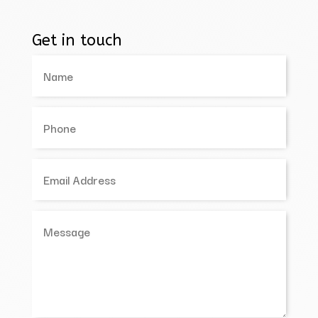
Get in touch