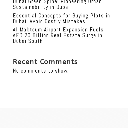
Dubai Green Spine: Pioneering Urban
Sustainability in Dubai
Essential Concepts for Buying Plots in
Dubai: Avoid Costly Mistakes
Al Maktoum Airport Expansion Fuels
AED 20 Billion Real Estate Surge in
Dubai South
Recent Comments
No comments to show.