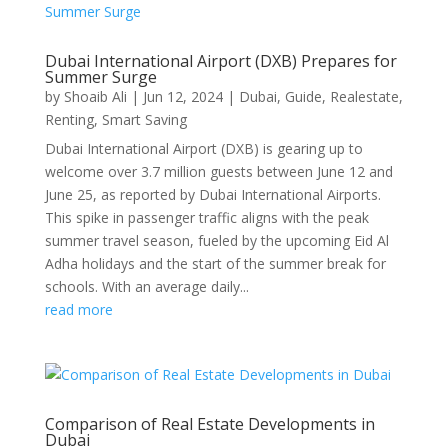
Dubai International Airport (DXB) Prepares for
Summer Surge
by
Shoaib Ali
|
Jun 12, 2024
|
Dubai
,
Guide
,
Realestate
,
Renting
,
Smart Saving
Dubai International Airport (DXB) is gearing up to
welcome over 3.7 million guests between June 12 and
June 25, as reported by Dubai International Airports.
This spike in passenger traffic aligns with the peak
summer travel season, fueled by the upcoming Eid Al
Adha holidays and the start of the summer break for
schools. With an average daily...
read more
Comparison of Real Estate Developments in
Dubai