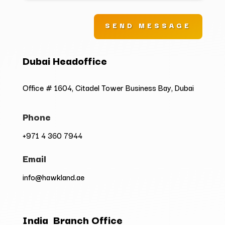
SEND MESSAGE
Dubai Headoffice
Office # 1604, Citadel Tower Business Bay, Dubai
Phone
+971 4 360 7944
Email
info@hawkland.ae
India Branch Office