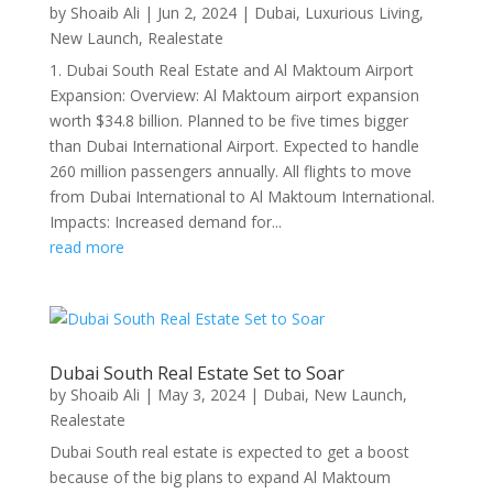
by
Shoaib Ali
|
Jun 2, 2024
|
Dubai
,
Luxurious Living
,
New Launch
,
Realestate
1. Dubai South Real Estate and Al Maktoum Airport
Expansion: Overview: Al Maktoum airport expansion
worth $34.8 billion. Planned to be five times bigger
than Dubai International Airport. Expected to handle
260 million passengers annually. All flights to move
from Dubai International to Al Maktoum International.
Impacts: Increased demand for...
read more
Dubai South Real Estate Set to Soar
by
Shoaib Ali
|
May 3, 2024
|
Dubai
,
New Launch
,
Realestate
Dubai South real estate is expected to get a boost
because of the big plans to expand Al Maktoum