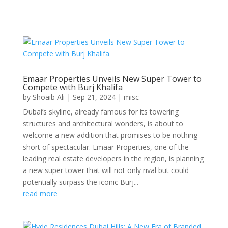
Emaar Properties Unveils New Super Tower to
Compete with Burj Khalifa
by
Shoaib Ali
|
Sep 21, 2024
|
misc
Dubai’s skyline, already famous for its towering
structures and architectural wonders, is about to
welcome a new addition that promises to be nothing
short of spectacular. Emaar Properties, one of the
leading real estate developers in the region, is planning
a new super tower that will not only rival but could
potentially surpass the iconic Burj...
read more