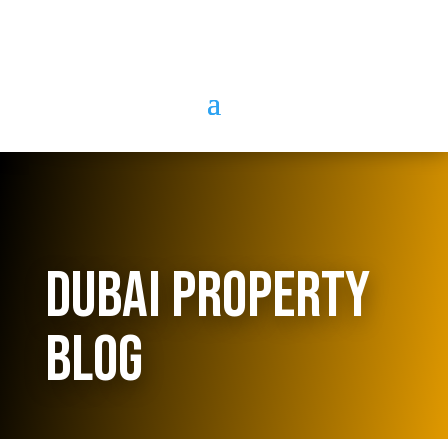
Dubai Property
Blog