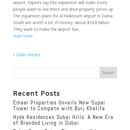
airport. Experts say this expansion will make more
people want to live there and drive property prices up.
The expansion plans for Al Maktoum airport in Dubai
South are worth a lot of money, about $34.8 billion.
They want to make the airport five...
read more
« Older Entries
Search
Recent Posts
Emaar Properties Unveils New Super
Tower to Compete with Burj Khalifa
Hyde Residences Dubai Hills: A New Era
of Branded Living in Dubai