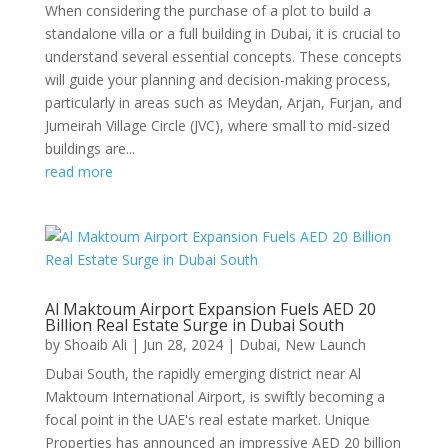
When considering the purchase of a plot to build a
standalone villa or a full building in Dubai, it is crucial to
understand several essential concepts. These concepts
will guide your planning and decision-making process,
particularly in areas such as Meydan, Arjan, Furjan, and
Jumeirah Village Circle (JVC), where small to mid-sized
buildings are...
read more
Al Maktoum Airport Expansion Fuels AED 20
Billion Real Estate Surge in Dubai South
by
Shoaib Ali
|
Jun 28, 2024
|
Dubai
,
New Launch
Dubai South, the rapidly emerging district near Al
Maktoum International Airport, is swiftly becoming a
focal point in the UAE's real estate market. Unique
Properties has announced an impressive AED 20 billion