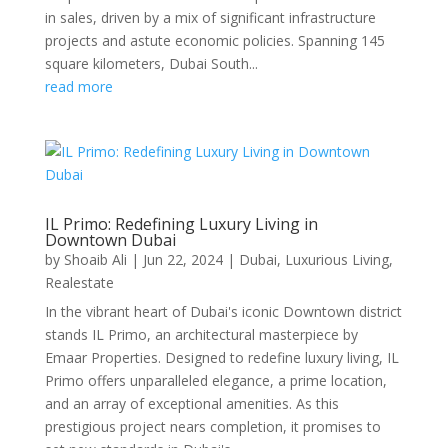
in sales, driven by a mix of significant infrastructure
projects and astute economic policies. Spanning 145
square kilometers, Dubai South...
read more
IL Primo: Redefining Luxury Living in
Downtown Dubai
by
Shoaib Ali
|
Jun 22, 2024
|
Dubai
,
Luxurious Living
,
Realestate
In the vibrant heart of Dubai's iconic Downtown district
stands IL Primo, an architectural masterpiece by
Emaar Properties. Designed to redefine luxury living, IL
Primo offers unparalleled elegance, a prime location,
and an array of exceptional amenities. As this
prestigious project nears completion, it promises to