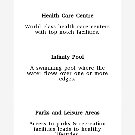
Health Care Centre
World class health care centers
with top notch facilities.
Infinity Pool
A swimming pool where the
water flows over one or more
edges.
Parks and Leisure Areas
Access to parks & recreation
facilities leads to healthy
lifestyles.