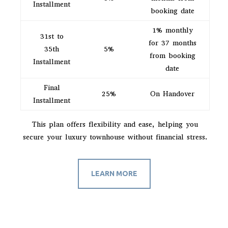
Installment
booking date
1% monthly
31st to
for 37 months
35th
5%
from booking
Installment
date
Final
25%
On Handover
Installment
This plan offers flexibility and ease, helping you
secure your luxury townhouse without financial stress.
LEARN MORE