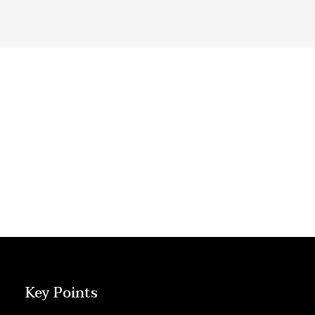
Key Points