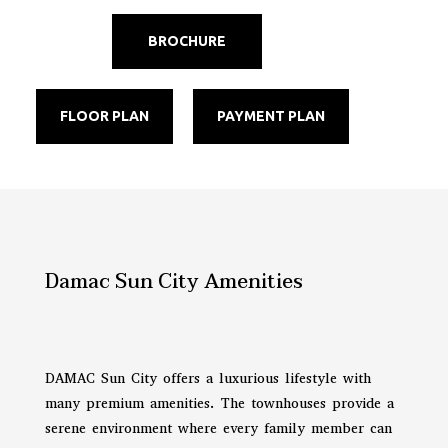
BROCHURE
FLOOR PLAN
PAYMENT PLAN
Damac Sun City Amenities
DAMAC Sun City offers a luxurious lifestyle with
many premium amenities. The townhouses provide a
serene environment where every family member can