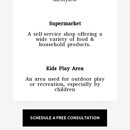
Supermarket
A self-service shop offering a
wide variety of food &
household products.
Kids Play Area
An area used for outdoor play
or recreation, especially by
children
SCHEDULE A FREE CONSULTATION