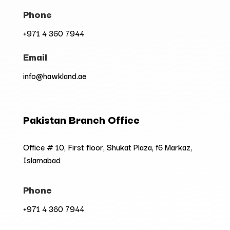
Phone
+971 4 360 7944
Email
info@hawkland.ae
Pakistan Branch Office
Office # 10, First floor, Shukat Plaza, f6 Markaz,
Islamabad
Phone
+971 4 360 7944