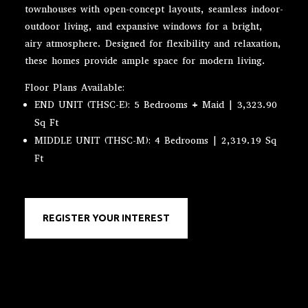
townhouses with open-concept layouts, seamless indoor-
outdoor living, and expansive windows for a bright,
airy atmosphere. Designed for flexibility and relaxation,
these homes provide ample space for modern living.
Floor Plans Available:
END UNIT (THSC-E): 5 Bedrooms + Maid | 3,323.90
Sq Ft
MIDDLE UNIT (THSC-M): 4 Bedrooms | 2,319.19 Sq
Ft
REGISTER YOUR INTEREST