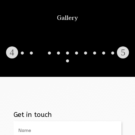
Gallery
Get in touch