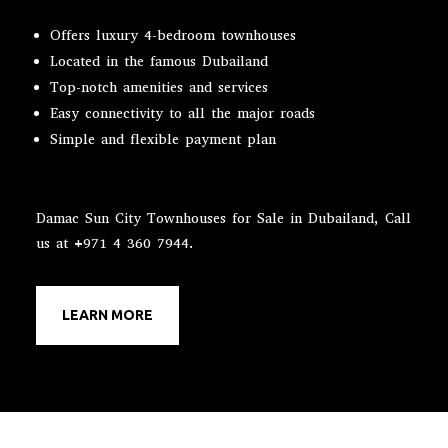
Offers luxury 4-bedroom townhouses
Located in the famous Dubailand
Top-notch amenities and services
Easy connectivity to all the major roads
Simple and flexible payment plan
Damac Sun City Townhouses for Sale in Dubailand, Call
us at +971 4 360 7944.
LEARN MORE