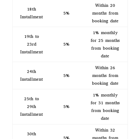
Within 20
18th
5%
months from
Installment
booking date
1% monthly
19th to
for 25 months
23rd
5%
from booking
Installment
date
Within 26
24th
5%
months from
Installment
booking date
1% monthly
25th to
for 31 months
29th
5%
from booking
Installment
date
Within 32
30th
5%
months from