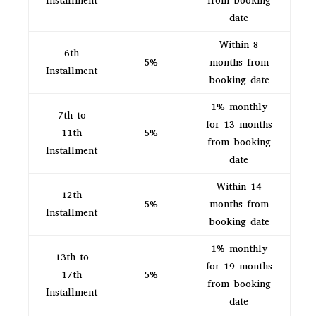
Installment
from booking
date
Within 8
6th
5%
months from
Installment
booking date
1% monthly
7th to
for 13 months
11th
5%
from booking
Installment
date
Within 14
12th
5%
months from
Installment
booking date
1% monthly
13th to
for 19 months
17th
5%
from booking
Installment
date