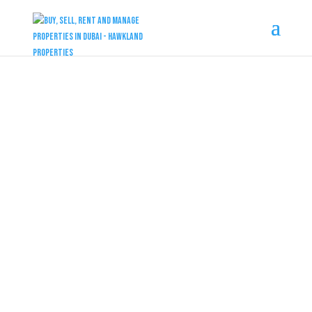
DUBAI PROPERTIES
Damac Sun City
at Dubailand by Damac
4 & 5 Bedrooms