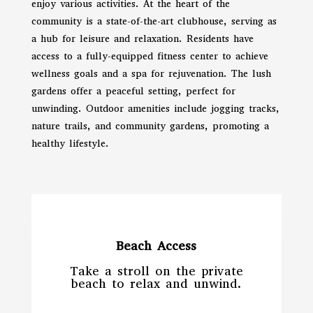
enjoy various activities. At the heart of the
community is a state-of-the-art clubhouse, serving as
a hub for leisure and relaxation. Residents have
access to a fully-equipped fitness center to achieve
wellness goals and a spa for rejuvenation. The lush
gardens offer a peaceful setting, perfect for
unwinding. Outdoor amenities include jogging tracks,
nature trails, and community gardens, promoting a
healthy lifestyle.
Beach Access
Take a stroll on the private
beach to relax and unwind.