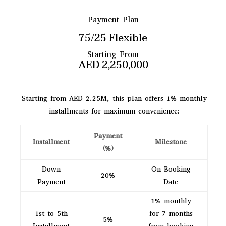
Payment Plan
75/25 Flexible
Starting From
AED 2,250,000
Starting from AED 2.25M, this plan offers 1% monthly
installments for maximum convenience:
Payment
Installment
Milestone
(%)
Down
On Booking
20%
Payment
Date
1% monthly
1st to 5th
for 7 months
5%