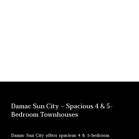
Damac Sun City – Spacious 4 & 5-
Bedroom Townhouses
Damac Sun City offers spacious 4 & 5-bedroom