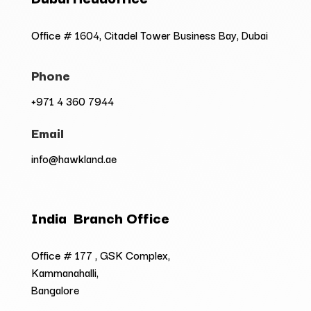
Office # 1604, Citadel Tower Business Bay, Dubai
Phone
+971 4 360 7944
Email
info@hawkland.ae
India Branch Office
Office # 177 , GSK Complex,
Kammanahalli,
Bangalore