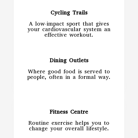
Cycling Trails
A low-impact sport that gives
your cardiovascular system an
effective workout.
Dining Outlets
Where good food is served to
people, often in a formal way.
Fitness Centre
Routine exercise helps you to
change your overall lifestyle.