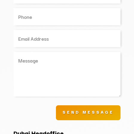
SEND MESSAGE
Dubai Headoffice