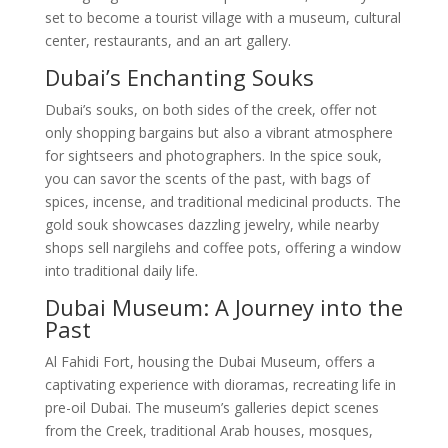
set to become a tourist village with a museum, cultural
center, restaurants, and an art gallery.
Dubai’s Enchanting Souks
Dubai’s souks, on both sides of the creek, offer not
only shopping bargains but also a vibrant atmosphere
for sightseers and photographers. In the spice souk,
you can savor the scents of the past, with bags of
spices, incense, and traditional medicinal products. The
gold souk showcases dazzling jewelry, while nearby
shops sell nargilehs and coffee pots, offering a window
into traditional daily life.
Dubai Museum: A Journey into the
Past
Al Fahidi Fort, housing the Dubai Museum, offers a
captivating experience with dioramas, recreating life in
pre-oil Dubai. The museum’s galleries depict scenes
from the Creek, traditional Arab houses, mosques,