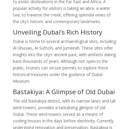
to exotic destinations in the Far East and Africa. A
popular activity for visitors is taking an abra, a water
taxi, to traverse the creek, offering splendid views of
the city’s historic and contemporary landmarks.
Unveiling Dubai’s Rich History
Dubai is home to several archaeological sites, including
Al Ghusais, Al Sufooh, and Jumeirah. These sites offer
insights into the city’s ancient past, with artifacts dating
back thousands of years. Although not open to the
public, tourists can secure permits to explore these
historical treasures under the guidance of Dubai
Museum.
Bastakiya: A Glimpse of Old Dubai
The old Bastakiya district, with its narrow lanes and tall
wind-towers, provides a tantalizing glimpse of old
Dubai. These wind-towers served as a means of
cooling houses in the days before electricity. Currently
undergoing renovation and preservation, Bastakiya is