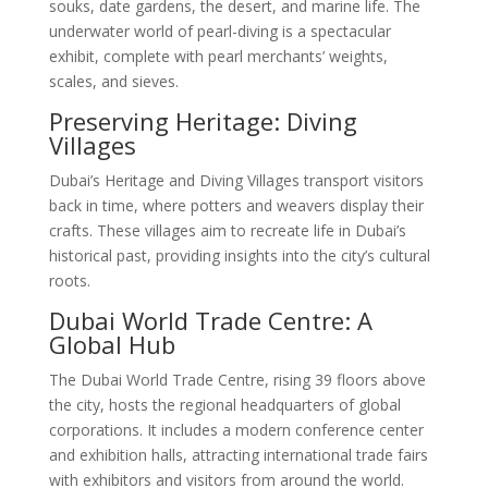
souks, date gardens, the desert, and marine life. The
underwater world of pearl-diving is a spectacular
exhibit, complete with pearl merchants’ weights,
scales, and sieves.
Preserving Heritage: Diving
Villages
Dubai’s Heritage and Diving Villages transport visitors
back in time, where potters and weavers display their
crafts. These villages aim to recreate life in Dubai’s
historical past, providing insights into the city’s cultural
roots.
Dubai World Trade Centre: A
Global Hub
The Dubai World Trade Centre, rising 39 floors above
the city, hosts the regional headquarters of global
corporations. It includes a modern conference center
and exhibition halls, attracting international trade fairs
with exhibitors and visitors from around the world.