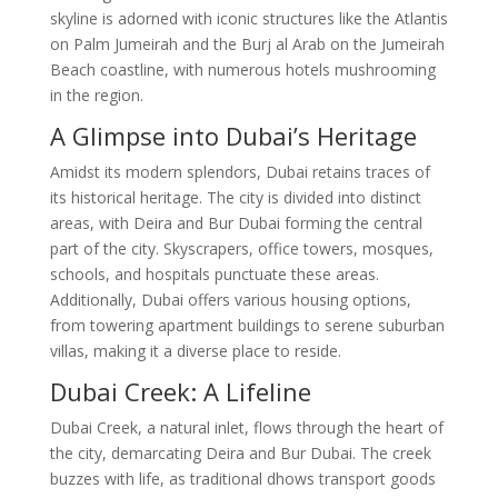
skyline is adorned with iconic structures like the Atlantis
on Palm Jumeirah and the Burj al Arab on the Jumeirah
Beach coastline, with numerous hotels mushrooming
in the region.
A Glimpse into Dubai’s Heritage
Amidst its modern splendors, Dubai retains traces of
its historical heritage. The city is divided into distinct
areas, with Deira and Bur Dubai forming the central
part of the city. Skyscrapers, office towers, mosques,
schools, and hospitals punctuate these areas.
Additionally, Dubai offers various housing options,
from towering apartment buildings to serene suburban
villas, making it a diverse place to reside.
Dubai Creek: A Lifeline
Dubai Creek, a natural inlet, flows through the heart of
the city, demarcating Deira and Bur Dubai. The creek
buzzes with life, as traditional dhows transport goods