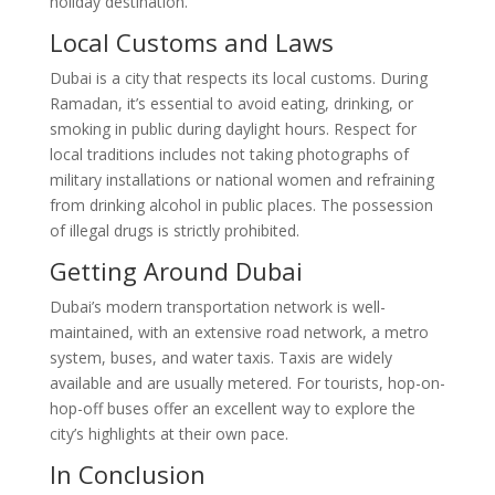
holiday destination.
Local Customs and Laws
Dubai is a city that respects its local customs. During
Ramadan, it’s essential to avoid eating, drinking, or
smoking in public during daylight hours. Respect for
local traditions includes not taking photographs of
military installations or national women and refraining
from drinking alcohol in public places. The possession
of illegal drugs is strictly prohibited.
Getting Around Dubai
Dubai’s modern transportation network is well-
maintained, with an extensive road network, a metro
system, buses, and water taxis. Taxis are widely
available and are usually metered. For tourists, hop-on-
hop-off buses offer an excellent way to explore the
city’s highlights at their own pace.
In Conclusion