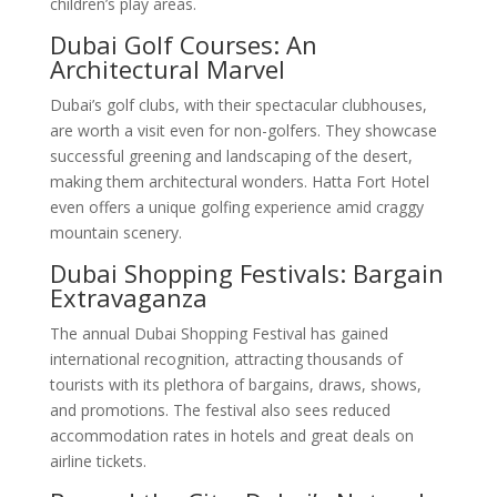
children’s play areas.
Dubai Golf Courses: An
Architectural Marvel
Dubai’s golf clubs, with their spectacular clubhouses,
are worth a visit even for non-golfers. They showcase
successful greening and landscaping of the desert,
making them architectural wonders. Hatta Fort Hotel
even offers a unique golfing experience amid craggy
mountain scenery.
Dubai Shopping Festivals: Bargain
Extravaganza
The annual Dubai Shopping Festival has gained
international recognition, attracting thousands of
tourists with its plethora of bargains, draws, shows,
and promotions. The festival also sees reduced
accommodation rates in hotels and great deals on
airline tickets.