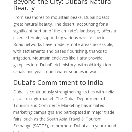
Beyond the City: Dubai’s Natural
Beauty
From seashores to mountain peaks, Dubai boasts
great natural beauty. The desert, accounting for a
significant portion of the emirate’s landscape, offers a
diverse terrain, supporting various wildlife species.
Road networks have made remote areas accessible,
with settlements and oases flourishing, thanks to
irrigation. Mountain enclaves like Hatta provide
glimpses into Dubai’s rich history, with old irrigation
canals and year-round water sources in wadis.
Dubai’s Commitment to India
Dubai is continuously strengthening its ties with India
as a strategic market. The Dubai Department of
Tourism and Commerce Marketing has initiated
marketing campaigns and participated in major trade
fairs, such as the South Asia Travel & Tourism
Exchange (SATTE), to promote Dubai as a year-round