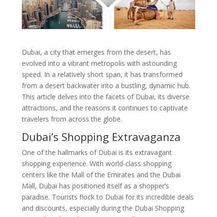
Dubai, a city that emerges from the desert, has
evolved into a vibrant metropolis with astounding
speed. In a relatively short span, it has transformed
from a desert backwater into a bustling, dynamic hub.
This article delves into the facets of Dubai, its diverse
attractions, and the reasons it continues to captivate
travelers from across the globe.
Dubai’s Shopping Extravaganza
One of the hallmarks of Dubai is its extravagant
shopping experience. With world-class shopping
centers like the Mall of the Emirates and the Dubai
Mall, Dubai has positioned itself as a shopper’s
paradise. Tourists flock to Dubai for its incredible deals
and discounts, especially during the Dubai Shopping