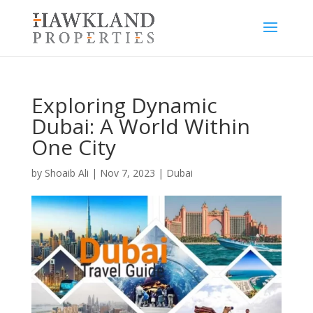
Exploring Dynamic
Dubai: A World Within
One City
by
Shoaib Ali
|
Nov 7, 2023
|
Dubai