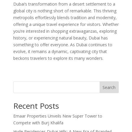
Dubai’s transformation from a desert settlement to a
global city is nothing short of remarkable. This thriving
metropolis effortlessly blends tradition and modernity,
offering a unique travel experience for visitors. Whether
you’re interested in shopping extravaganzas, exploring
history, or experiencing natural beauty, Dubai has
something to offer everyone. As Dubai continues to
evolve, it remains a dynamic, captivating city that
beckons travelers to explore its many wonders.
Search
Recent Posts
Emaar Properties Unveils New Super Tower to
Compete with Burj Khalifa
Hyde Residences Dubai Hills: A New Era of Branded