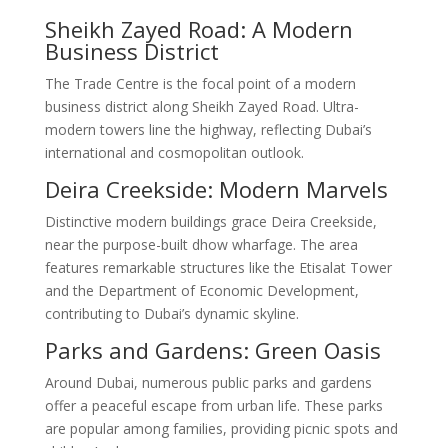
Sheikh Zayed Road: A Modern
Business District
The Trade Centre is the focal point of a modern
business district along Sheikh Zayed Road. Ultra-
modern towers line the highway, reflecting Dubai’s
international and cosmopolitan outlook.
Deira Creekside: Modern Marvels
Distinctive modern buildings grace Deira Creekside,
near the purpose-built dhow wharfage. The area
features remarkable structures like the Etisalat Tower
and the Department of Economic Development,
contributing to Dubai’s dynamic skyline.
Parks and Gardens: Green Oasis
Around Dubai, numerous public parks and gardens
offer a peaceful escape from urban life. These parks
are popular among families, providing picnic spots and