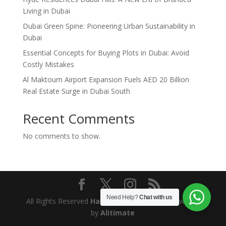
Living in Dubai
Dubai Green Spine: Pioneering Urban Sustainability in
Dubai
Essential Concepts for Buying Plots in Dubai: Avoid
Costly Mistakes
Al Maktoum Airport Expansion Fuels AED 20 Billion
Real Estate Surge in Dubai South
Recent Comments
No comments to show.
Need Help?
Chat with us
All Rights Reserved
Hawkland Properties
. Powered
by
Alitimate