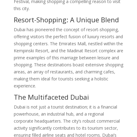
Festival, making shopping a compelling reason to visit
this city.
Resort-Shopping: A Unique Blend
Dubai has pioneered the concept of resort-shopping,
offering visitors the perfect fusion of luxury resorts and
shopping centers. The Emirates Mall, nestled within the
Kempinski Resort, and the Madinat Resort complex are
prime examples of this marriage between leisure and
shopping. These destinations boast extensive shopping
areas, an array of restaurants, and charming cafes,
making them ideal for tourists seeking a holistic
experience.
The Multifaceted Dubai
Dubai is not just a tourist destination; it is a financial
powerhouse, an industrial hub, and a regional
corporate headquarters. The city’s robust commercial
activity significantly contributes to its tourism sector,
ensuring filled airline seats and hotel rooms. Dubai’s