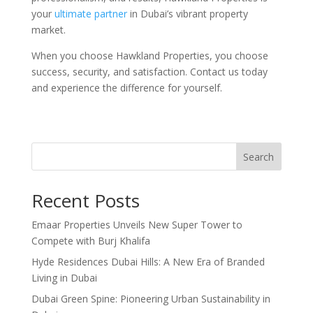
your
ultimate partner
in Dubai’s vibrant property
market.
When you choose Hawkland Properties, you choose
success, security, and satisfaction. Contact us today
and experience the difference for yourself.
Search
Recent Posts
Emaar Properties Unveils New Super Tower to
Compete with Burj Khalifa
Hyde Residences Dubai Hills: A New Era of Branded
Living in Dubai
Dubai Green Spine: Pioneering Urban Sustainability in