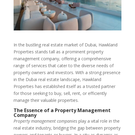
In the bustling real estate market of Dubai, Hawkland
Properties stands tall as a prominent property
management company, offering a comprehensive
range of services that cater to the diverse needs of
property owners and investors. With a strong presence
in the Dubai real estate landscape, Hawkland
Properties has established itself as a trusted partner
for those seeking to buy, sell, rent, or efficiently
manage their valuable properties.
The Essence of a Property Management
Company
Property management companies
play a vital role in the
real estate industry, bridging the gap between property
owners and tenants or buyers. In a city as dynamic as