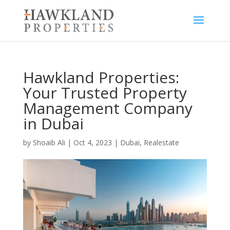
Hawkland Properties:
Your Trusted Property
Management Company
in Dubai
by
Shoaib Ali
|
Oct 4, 2023
|
Dubai
,
Realestate