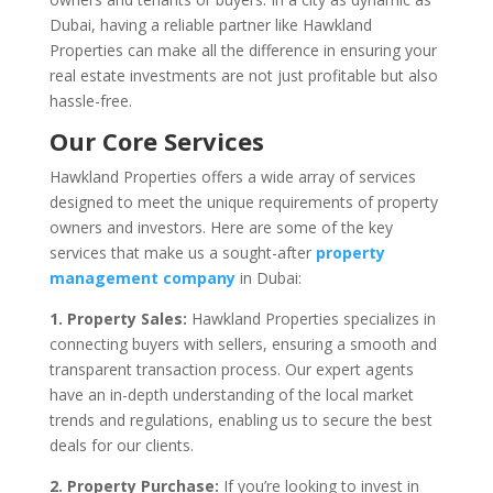
Dubai, having a reliable partner like Hawkland
Properties can make all the difference in ensuring your
real estate investments are not just profitable but also
hassle-free.
Our Core Services
Hawkland Properties offers a wide array of services
designed to meet the unique requirements of property
owners and investors. Here are some of the key
services that make us a sought-after
property
management company
in Dubai:
1. Property Sales:
Hawkland Properties specializes in
connecting buyers with sellers, ensuring a smooth and
transparent transaction process. Our expert agents
have an in-depth understanding of the local market
trends and regulations, enabling us to secure the best
deals for our clients.
2. Property Purchase:
If you’re looking to invest in