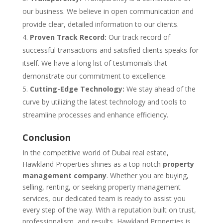
our business. We believe in open communication and
provide clear, detailed information to our clients.
Proven Track Record:
Our track record of
successful transactions and satisfied clients speaks for
itself. We have a long list of testimonials that
demonstrate our commitment to excellence.
Cutting-Edge Technology:
We stay ahead of the
curve by utilizing the latest technology and tools to
streamline processes and enhance efficiency.
Conclusion
In the competitive world of Dubai real estate,
Hawkland Properties shines as a top-notch
property
management company
. Whether you are buying,
selling, renting, or seeking property management
services, our dedicated team is ready to assist you
every step of the way. With a reputation built on trust,
professionalism, and results, Hawkland Properties is