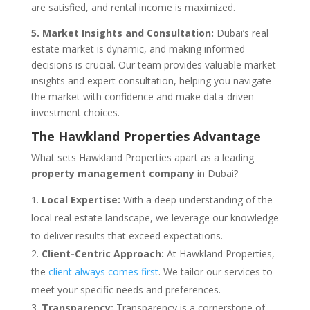
are satisfied, and rental income is maximized.
5. Market Insights and Consultation:
Dubai’s real
estate market is dynamic, and making informed
decisions is crucial. Our team provides valuable market
insights and expert consultation, helping you navigate
the market with confidence and make data-driven
investment choices.
The Hawkland Properties Advantage
What sets Hawkland Properties apart as a leading
property management company
in Dubai?
Local Expertise:
With a deep understanding of the
local real estate landscape, we leverage our knowledge
to deliver results that exceed expectations.
Client-Centric Approach:
At Hawkland Properties,
the
client always comes first
. We tailor our services to
meet your specific needs and preferences.
Transparency:
Transparency is a cornerstone of