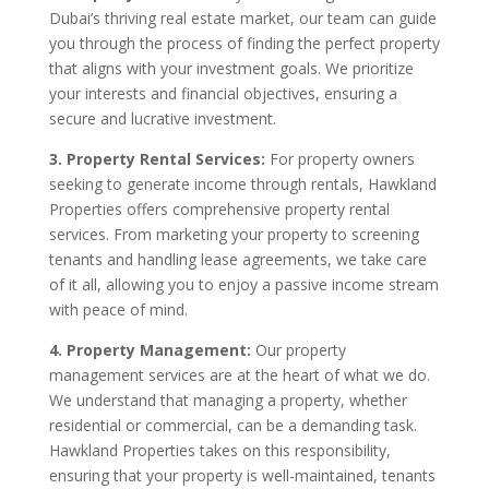
Dubai’s thriving real estate market, our team can guide
you through the process of finding the perfect property
that aligns with your investment goals. We prioritize
your interests and financial objectives, ensuring a
secure and lucrative investment.
3. Property Rental Services:
For property owners
seeking to generate income through rentals, Hawkland
Properties offers comprehensive property rental
services. From marketing your property to screening
tenants and handling lease agreements, we take care
of it all, allowing you to enjoy a passive income stream
with peace of mind.
4. Property Management:
Our property
management services are at the heart of what we do.
We understand that managing a property, whether
residential or commercial, can be a demanding task.
Hawkland Properties takes on this responsibility,
ensuring that your property is well-maintained, tenants