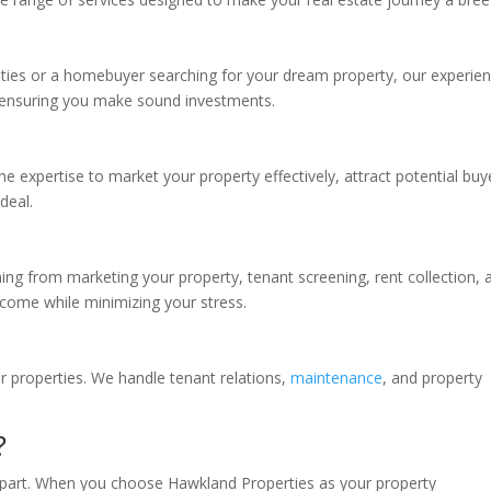
ities or a homebuyer searching for your dream property, our experie
 ensuring you make sound investments.
he expertise to market your property effectively, attract potential buy
deal.
ing from marketing your property, tenant screening, rent collection, 
come while minimizing your stress.
 properties. We handle tenant relations,
maintenance
, and property
?
apart. When you choose Hawkland Properties as your property