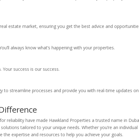
eal estate market, ensuring you get the best advice and opportunitie
ou’ll always know what’s happening with your properties.
. Your success is our success.
ogy to streamline processes and provide you with real-time updates on
Difference
for reliability have made Hawkland Properties a trusted name in Duba
 solutions tailored to your unique needs. Whether you’re an individual
e the expertise and resources to help you achieve your goals.