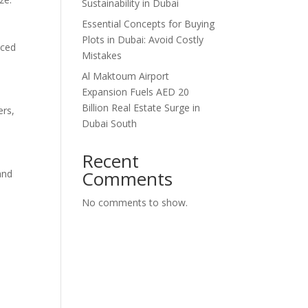
Sustainability in Dubai
Essential Concepts for Buying
Plots in Dubai: Avoid Costly
nced
Mistakes
Al Maktoum Airport
Expansion Fuels AED 20
Billion Real Estate Surge in
ers,
Dubai South
Recent
Comments
and
No comments to show.