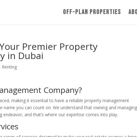
Off-Plan Properties
Ab
 Your Premier Property
 in Dubai
,
Renting
Management Company?
paced, making it essential to have a reliable property management
the name you can count on. We understand that owning and managin
 endeavor, and that’s where our expertise comes into play.
vices
de range of services designed to make your real estate journey a bree