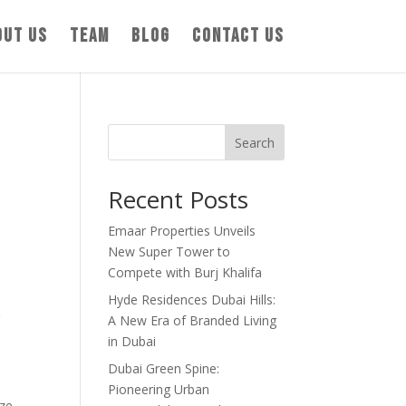
out us
Team
Blog
Contact us
Search
Recent Posts
Emaar Properties Unveils
New Super Tower to
Compete with Burj Khalifa
Hyde Residences Dubai Hills:
g
A New Era of Branded Living
in Dubai
Dubai Green Spine:
Pioneering Urban
ze.