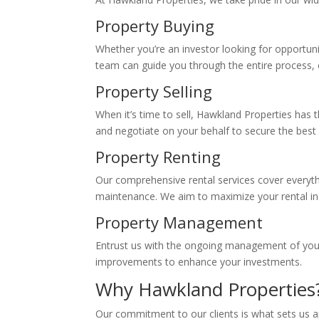
Property Buying
Whether you’re an investor looking for opportun
team can guide you through the entire process,
Property Selling
When it’s time to sell, Hawkland Properties has t
and negotiate on your behalf to secure the best 
Property Renting
Our comprehensive rental services cover everyth
maintenance. We aim to maximize your rental in
Property Management
Entrust us with the ongoing management of your
improvements to enhance your investments.
Why Hawkland Properties
Our commitment to our clients is what sets us 