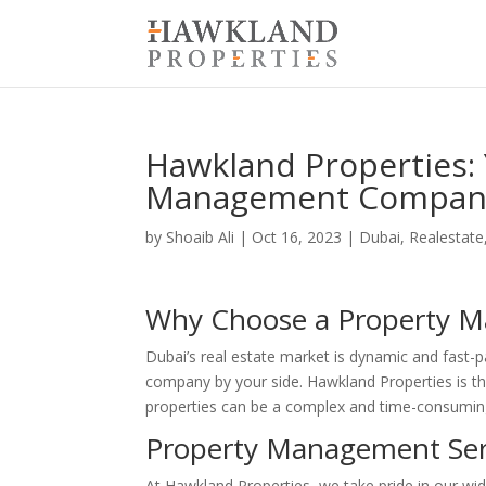
Hawkland Properties:
Management Company
by
Shoaib Ali
|
Oct 16, 2023
|
Dubai
,
Realestate
Why Choose a Property 
Dubai’s real estate market is dynamic and fast-
company by your side. Hawkland Properties is 
properties can be a complex and time-consuming
Property Management Ser
At Hawkland Properties, we take pride in our wi