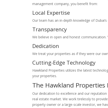
management company, you benefit from:
Local Expertise
Our team has an in-depth knowledge of Dubai’s r
Transparency
We believe in open and honest communication. Y
Dedication
We treat your properties as if they were our own
Cutting-Edge Technology
Hawkland Properties utilizes the latest technol
your properties.
The Hawkland Properties 
Our dedication to excellence and our reputation 
real estate market. We work tirelessly to provide
property owner or a large-scale investor, we hav